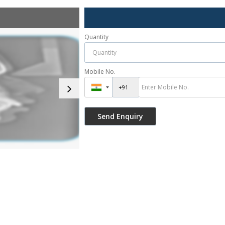
Quantity
Mobile No.