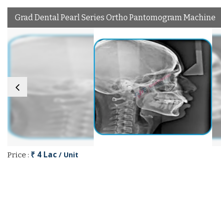
Grad Dental Pearl Series Ortho Pantomogram Machine
₹ 4 Lac
/ Unit
Price :