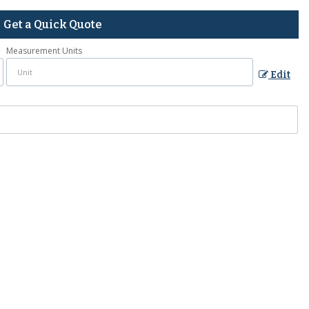
Get a Quick Quote
Measurement Units
Edit