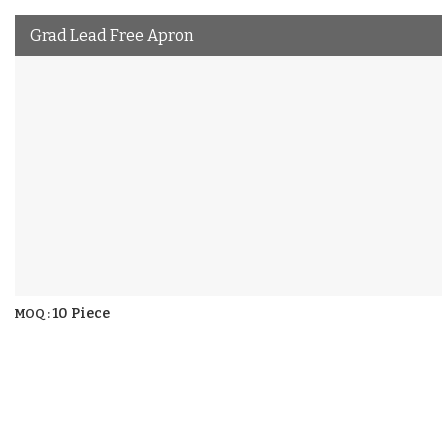
Grad Lead Free Apron
10 Piece
MOQ :