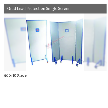
Grad Lead Protection Single Screen
10 Piece
MOQ :