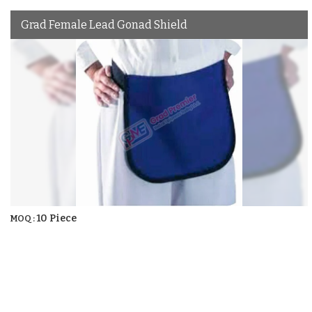
Grad Female Lead Gonad Shield
10 Piece
MOQ :