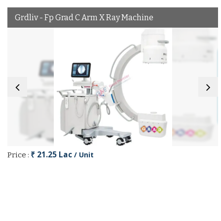
Grdliv - Fp Grad C Arm X Ray Machine
₹ 21.25 Lac
/ Unit
Price :