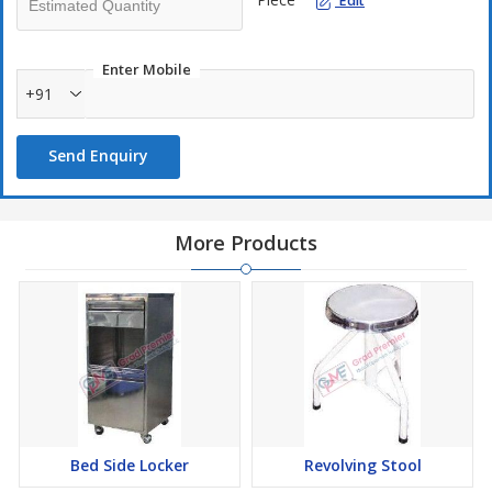
Edit
Enter Mobile
+91
Send Enquiry
More Products
Bed Side Locker
Revolving Stool