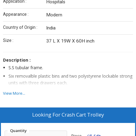
Application :
Hospitals
Appearance :
Modern
Country of Origin :
India
Size :
37 L X 19W X 60H inch
Description :
S.S tubular frame.
Six removalble plastic bins and two polystyrene lockable strong
units with three drawers each.
Four Swivel Castors, 150mm dia. (Two with Brakes.)
View More...
Complete with corner buffers, oxygen cylinder holders’ IV
Rods’, Cardiac massage board and electric lamp.
Looking For
Crash Cart Trolley
Quantity
Piece