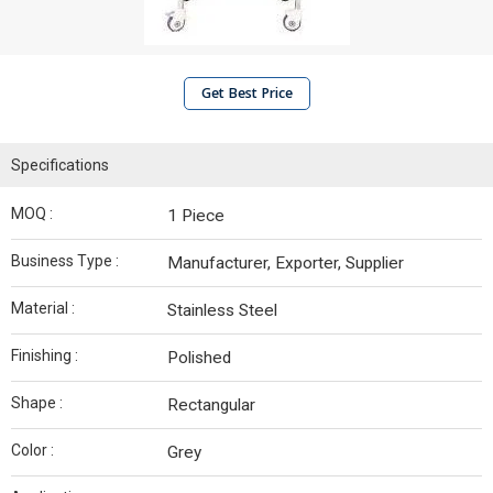
Get Best Price
Specifications
MOQ :
1 Piece
Business Type :
Manufacturer, Exporter, Supplier
Material :
Stainless Steel
Finishing :
Polished
Shape :
Rectangular
Color :
Grey