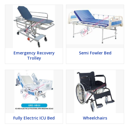
Emergency Recovery
Semi Fowler Bed
Trolley
Fully Electric ICU Bed
Wheelchairs