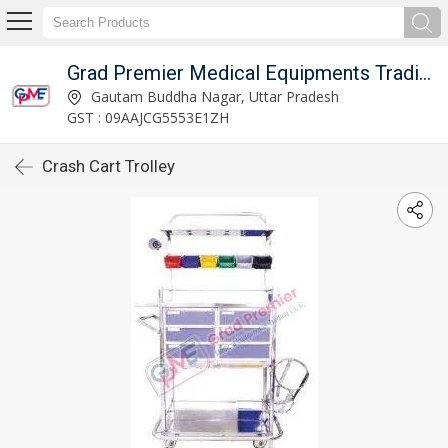
Grad Premier Medical Equipments Trading L.L.C
Gautam Buddha Nagar, Uttar Pradesh
GST : 09AAJCG5553E1ZH
Crash Cart Trolley