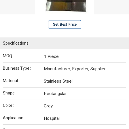
Get Best Price
Specifications
MOQ :
1 Piece
Business Type :
Manufacturer, Exporter, Supplier
Material :
Stainless Steel
Shape :
Rectangular
Color :
Grey
Application :
Hospital