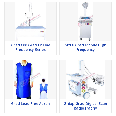
Grad 600 Grad Fx Line
Grd 8 Grad Mobile High
Frequency Series
Frequency
Grad Lead Free Apron
Grdxp Grad Digital Scan
Radiography