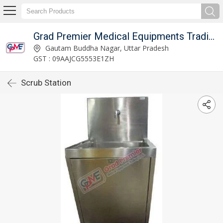
Grad Premier Medical Equipments Trading L.L.C
Gautam Buddha Nagar, Uttar Pradesh
GST : 09AAJCG5553E1ZH
Scrub Station