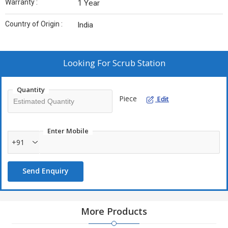
Warranty :
1 Year
Country of Origin :
India
Looking For
Scrub Station
Quantity
Piece
Edit
Enter Mobile
+91
Send Enquiry
More Products