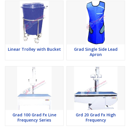
Linear Trolley with Bucket
Grad Single Side Lead
Apron
Grad 100 Grad Fx Line
Grd 20 Grad Fx High
Frequency Series
Frequency