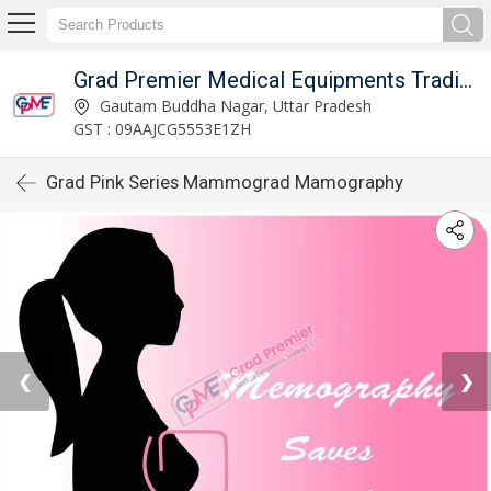
Grad Premier Medical Equipments Trading L.L.C
Gautam Buddha Nagar, Uttar Pradesh
GST : 09AAJCG5553E1ZH
Grad Pink Series Mammograd Mamography
❮
❯