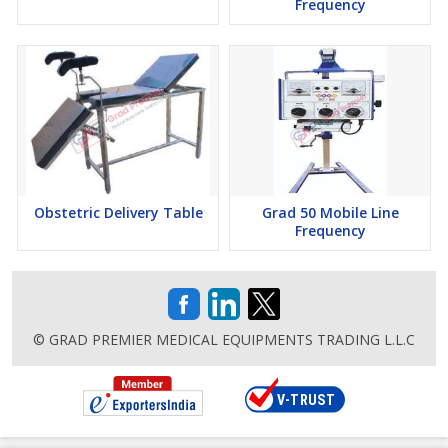
Frequency
Obstetric Delivery Table
Grad 50 Mobile Line
Frequency
© GRAD PREMIER MEDICAL EQUIPMENTS TRADING L.L.C