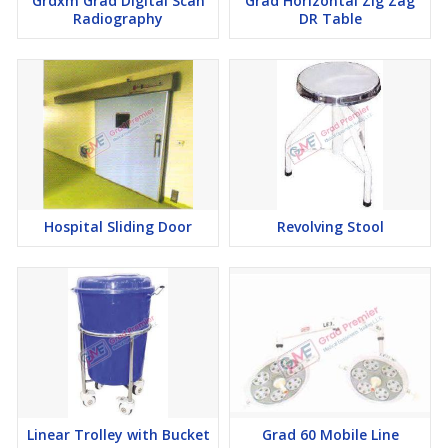
Grdxm Grad Digital Scan
Grad Horizontal Zig Zag
Radiography
DR Table
Hospital Sliding Door
Revolving Stool
Linear Trolley with Bucket
Grad 60 Mobile Line