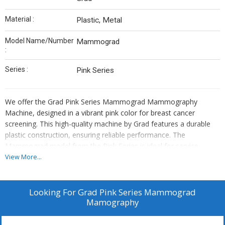
Material :
Plastic, Metal
Model Name/Number
Mammograd
:
Series :
Pink Series
We offer the Grad Pink Series Mammograd Mammography
Machine, designed in a vibrant pink color for breast cancer
screening. This high-quality machine by Grad features a durable
plastic construction, ensuring reliable performance. The
Mammograd model from the Pink Series is ideal for service
providers in the healthcare industry looking to enhance their
View More...
breast cancer screening services. Trust Grad for innovative
solutions in mammography technology that prioritize accuracy
and patient comfort.
Looking For
Grad Pink Series Mammograd
Mamography