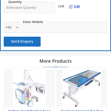
Quantity
Unit
Edit
Enter Mobile
+91
Send Enquiry
More Products