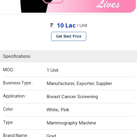
10 Lac
/ Unit
Get Best Price
Specifications
MOQ :
1 Unit
Business Type :
Manufacturer, Exporter, Supplier
Application :
Breast Cancer Screening
Color :
White, Pink
Type :
Mammography Machine
Brand Name :
Grad